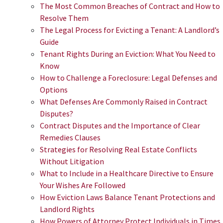
The Most Common Breaches of Contract and How to
Resolve Them
The Legal Process for Evicting a Tenant: A Landlord’s
Guide
Tenant Rights During an Eviction: What You Need to
Know
How to Challenge a Foreclosure: Legal Defenses and
Options
What Defenses Are Commonly Raised in Contract
Disputes?
Contract Disputes and the Importance of Clear
Remedies Clauses
​​Strategies for Resolving Real Estate Conflicts
Without Litigation
What to Include in a Healthcare Directive to Ensure
Your Wishes Are Followed
How Eviction Laws Balance Tenant Protections and
Landlord Rights
How Powers of Attorney Protect Individuals in Times