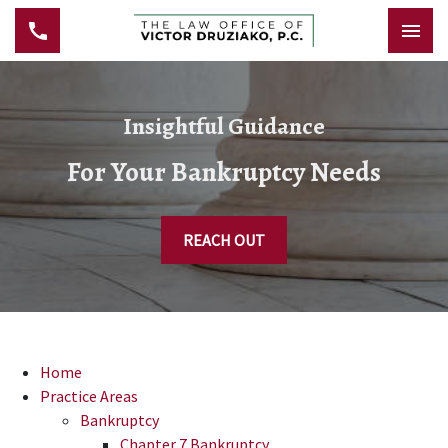
Insightful Guidance
For Your Bankruptcy Needs
REACH OUT
Home
Practice Areas
Bankruptcy
Chapter 7 Bankruptcy