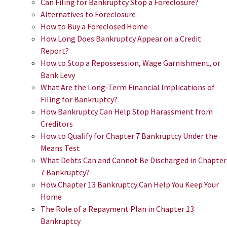
Can Filing for Bankruptcy Stop a Foreclosure?
Alternatives to Foreclosure
How to Buy a Foreclosed Home
How Long Does Bankruptcy Appear on a Credit
Report?
How to Stop a Repossession, Wage Garnishment, or
Bank Levy
What Are the Long-Term Financial Implications of
Filing for Bankruptcy?
How Bankruptcy Can Help Stop Harassment from
Creditors
How to Qualify for Chapter 7 Bankruptcy Under the
Means Test
What Debts Can and Cannot Be Discharged in Chapter
7 Bankruptcy?
How Chapter 13 Bankruptcy Can Help You Keep Your
Home
The Role of a Repayment Plan in Chapter 13
Bankruptcy