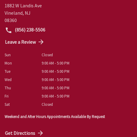
1882 W Landis Ave
Vineland
,
NJ
08360
(856) 238-5506
Leave a Review
Sun
Closed
Mon
9:00 AM - 5:00 PM
Tue
9:00 AM - 5:00 PM
Wed
9:00 AM - 5:00 PM
Thu
9:00 AM - 5:00 PM
Fri
9:00 AM - 5:00 PM
Sat
Closed
Weekend and After Hours Appointments Available By Request
Get Directions