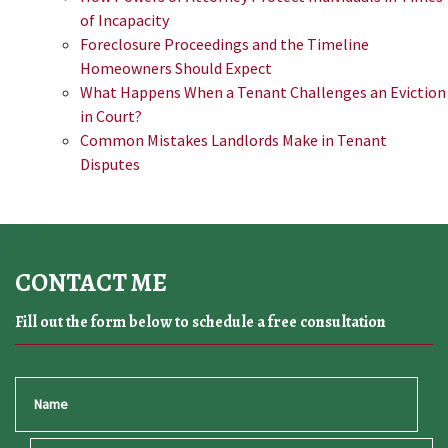
of Incapacity
Foreclosure Proceedings and the Timeline
Homeowners Should Expect
What Happens When a Tenant Challenges an Eviction
in Court?
Common Mistakes Landlords Make in Tenant
Disputes
CONTACT ME
Fill out the form below to schedule a free consultation
Name