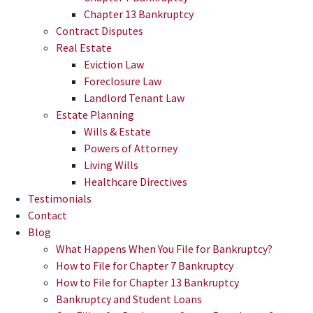
Chapter 13 Bankruptcy
Contract Disputes
Real Estate
Eviction Law
Foreclosure Law
Landlord Tenant Law
Estate Planning
Wills & Estate
Powers of Attorney
Living Wills
Healthcare Directives
Testimonials
Contact
Blog
What Happens When You File for Bankruptcy?
How to File for Chapter 7 Bankruptcy
How to File for Chapter 13 Bankruptcy
Bankruptcy and Student Loans