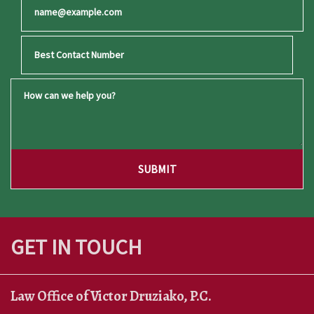
Best Email
Best Contact Number
How can we help you?
SUBMIT
GET IN TOUCH
Law Office of Victor Druziako, P.C.